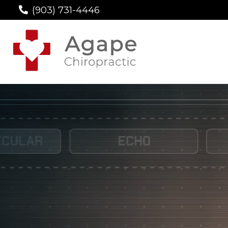
(903) 731-4446