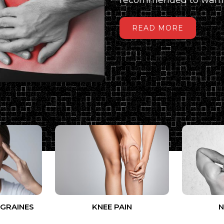
READ MORE
IGRAINES
KNEE PAIN
N