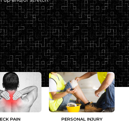
ECK PAIN
PERSONAL INJURY