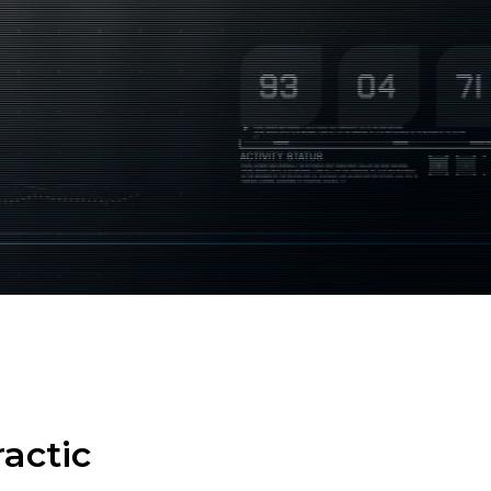
actic