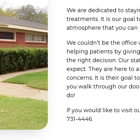
We are dedicated to stayin
treatments. It is our goal 
atmosphere that you can re
We couldn’t be the office 
helping patients by givi
the right decision. Our sta
expect. They are here to 
concerns. It is their goal 
you walk through our door
do!
If you would like to visit ou
731-4446
.