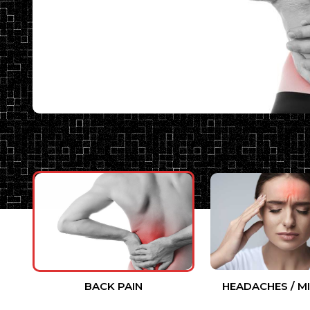
BACK PAIN
HEADACHES / M