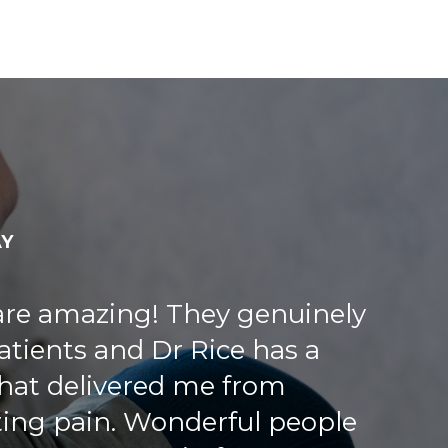
AY
 time, asking me many
w patient. Very thorough and
 at the front was very