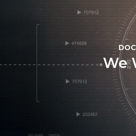
DOC
We 