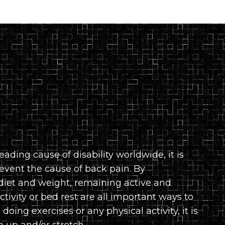
eading cause of disability worldwide, it is
event the cause of back pain. By
diet and weight, remaining active and
tivity or bed rest are all important ways to
doing exercises or any physical activity, it is
up and/or stretch.