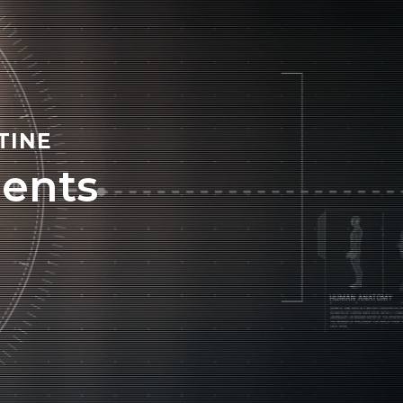
TINE
ents