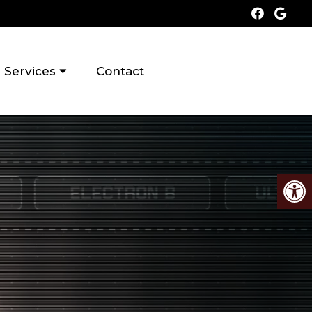
Services
Contact