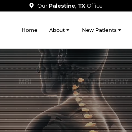
Our
Palestine, TX
Office
Home
About
New Patients