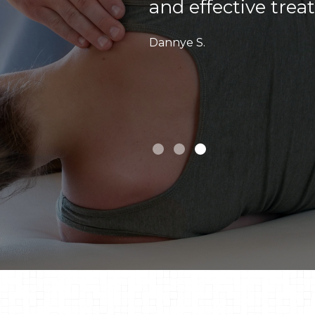
Sarah F.