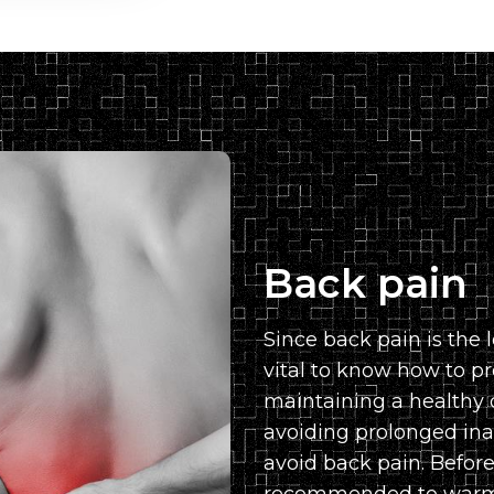
Back pain
Since back pain is the l
vital to know how to pr
maintaining a healthy 
avoiding prolonged inac
avoid back pain. Before 
recommended to warm 