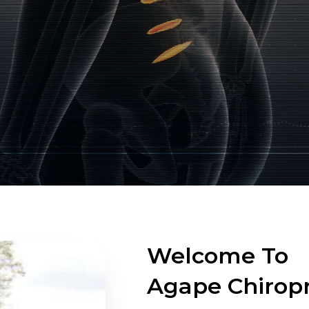
Welcome To
Agape Chiropr