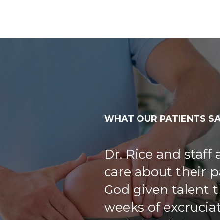
WHAT OUR PATIENTS S
Dr. Rice took his
questions as a ne
very cordial. Staff
welcoming.