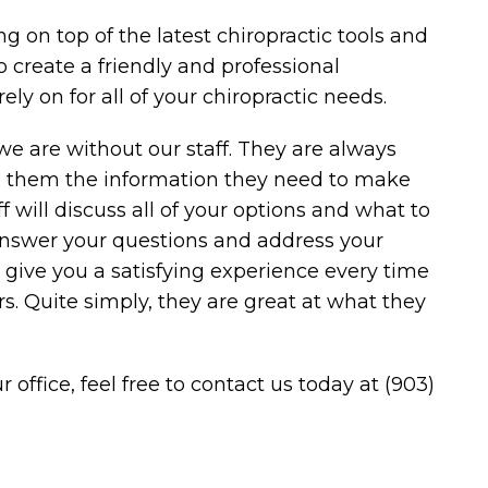
g on top of the latest chiropractic tools and
to create a friendly and professional
ly on for all of your chiropractic needs.
we are without our staff. They are always
ng them the information they need to make
ff will discuss all of your options and what to
answer your questions and address your
to give you a satisfying experience every time
s. Quite simply, they are great at what they
r office, feel free to
contact us
today at
(903)