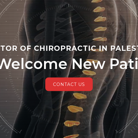
TOR OF CHIROPRACTIC IN PALES
Welcome New Pati
CONTACT US